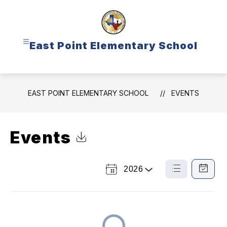
Skip
to
content
East Point Elementary School
EAST POINT ELEMENTARY SCHOOL
EVENTS
Events
Click to Download Calendar
2026
Select
List
Calendar
a
View
View
Year