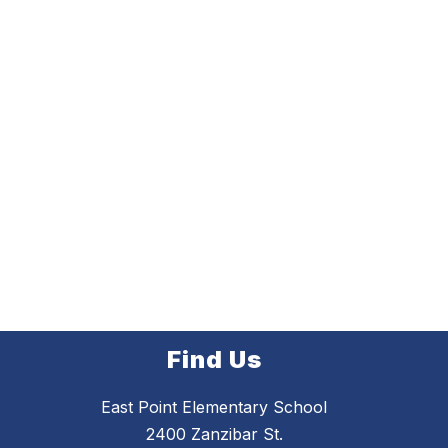
Find Us
East Point Elementary School
2400 Zanzibar St.