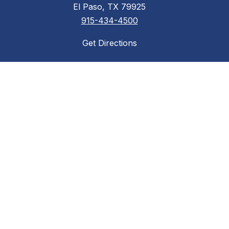
El Paso, TX 79925
915-434-4500
Get Directions
Required Postings
Acceptable Use Policy
District Accountability
Financial Transparency
Non-Discrimination Policy
Required Postings
Web Accessibility