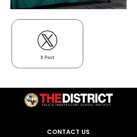
X Post
CONTACT US