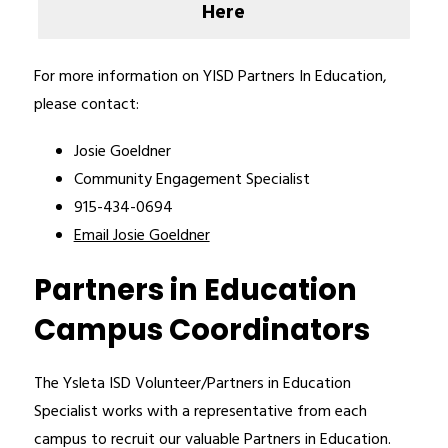
Here
For more information on YISD Partners In Education, 
please contact:
Josie Goeldner
Community Engagement Specialist 
915-434-0694
Email Josie Goeldner
Partners in Education
Campus Coordinators
The Ysleta ISD Volunteer/Partners in Education 
Specialist works with a representative from each 
campus to recruit our valuable Partners in Education. 