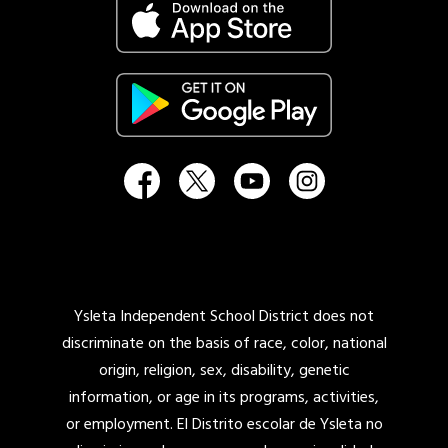
Ysleta Independent School District does not
discriminate on the basis of race, color, national
origin, religion, sex, disability, genetic
information, or age in its programs, activities,
or employment. El Distrito escolar de Ysleta no