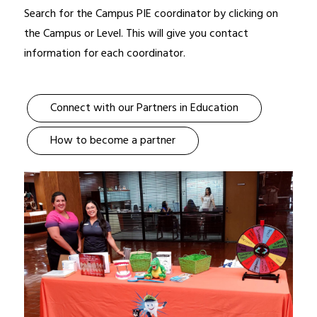
Search for the Campus PIE coordinator by clicking on 
the Campus or Level. This will give you contact 
information for each coordinator.
Connect with our Partners in Education
How to become a partner