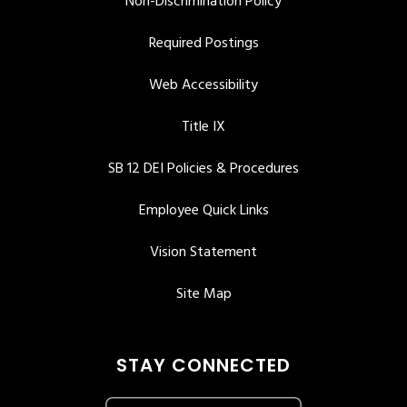
Non-Discrimination Policy
Required Postings
Web Accessibility
Title IX
SB 12 DEI Policies & Procedures
Employee Quick Links
Vision Statement
Site Map
STAY CONNECTED