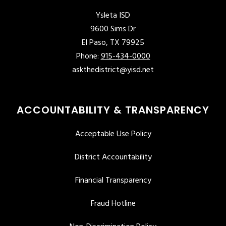
Ysleta ISD
9600 Sims Dr
El Paso, TX 79925
Phone:
915-434-0000
askthedistrict@yisd.net
ACCOUNTABILITY & TRANSPARENCY
Acceptable Use Policy
District Accountability
Financial Transparency
Fraud Hotline