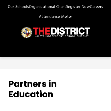
Skip
Our Schools
Organizational Chart
Register Now
Careers
to
content
Attendance Meter
Ysleta
ISD
-
Partners in
Education