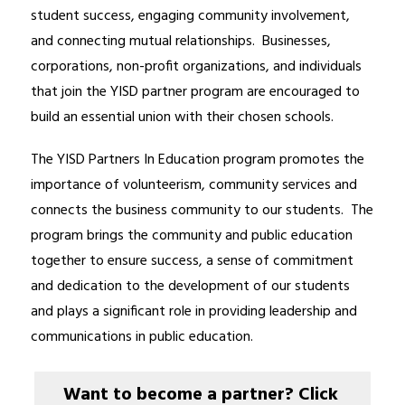
student success, engaging community involvement, 
and connecting mutual relationships.  Businesses, 
corporations, non-profit organizations, and individuals 
that join the YISD partner program are encouraged to 
build an essential union with their chosen schools.
The YISD Partners In Education program promotes the 
importance of volunteerism, community services and 
connects the business community to our students.  The 
program brings the community and public education 
together to ensure success, a sense of commitment 
and dedication to the development of our students 
and plays a significant role in providing leadership and 
communications in public education.
Want to become a partner? Click 