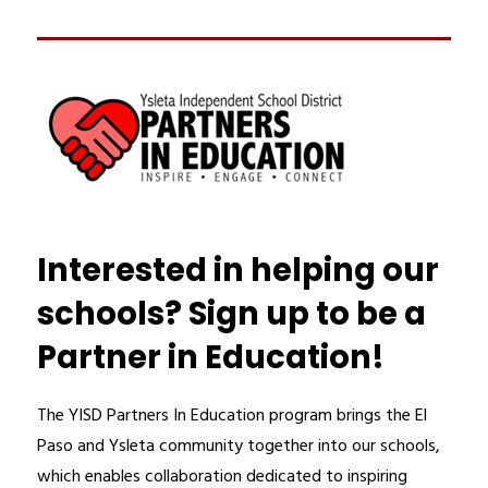
Interested in helping our
schools? Sign up to be a
Partner in Education!
The YISD Partners In Education program brings the El 
Paso and Ysleta community together into our schools, 
which enables collaboration dedicated to inspiring 