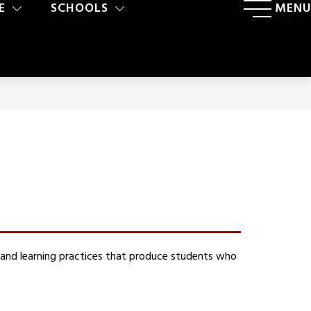
E
SCHOOLS
MENU
 and learning practices that produce students who 