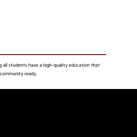
 all students have a high-quality education that 
d community ready.