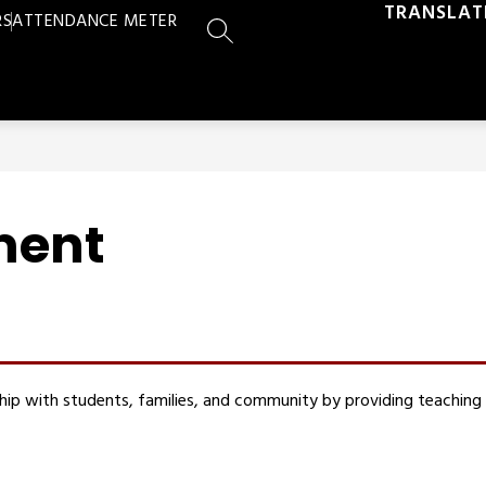
TRANSLAT
RS
ATTENDANCE METER
SEARCH SITE
ment
rship with students, families, and community by providing teaching