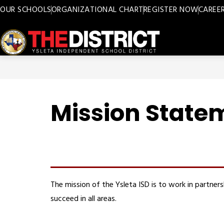
Skip
OUR SCHOOLS
ORGANIZATIONAL CHART
REGISTER NOW
CAREE
to
content
Ysleta
ISD
-
Mission State
The mission of the Ysleta ISD is to work in partne
succeed in all areas.