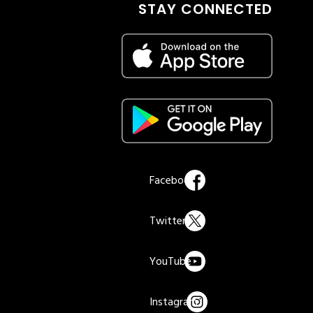
STAY CONNECTED