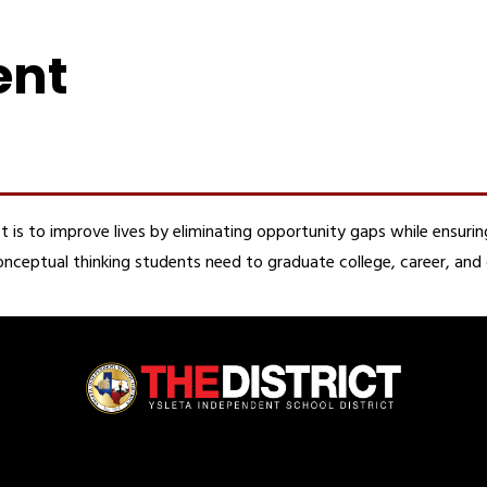
ent
t is to improve lives by eliminating opportunity gaps while ensuring
d conceptual thinking students need to graduate college, career, an