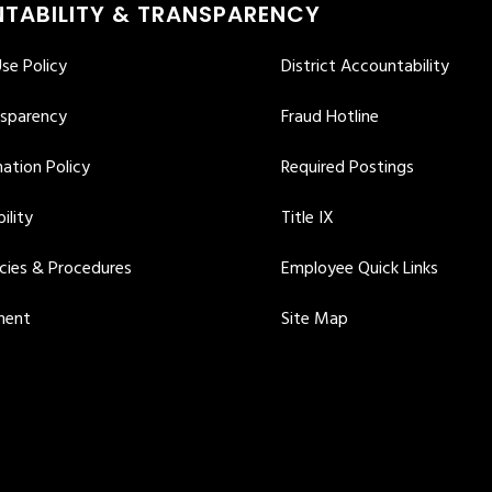
TABILITY & TRANSPARENCY
se Policy
District Accountability
nsparency
Fraud Hotline
ation Policy
Required Postings
ility
Title IX
icies & Procedures
Employee Quick Links
ment
Site Map