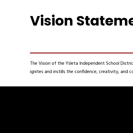
Vision Statem
The Vision of the Ysleta Independent School Distric
ignites and instills the confidence, creativity, an