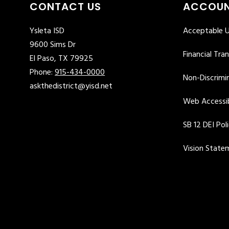
CONTACT US
ACCOUN
Ysleta ISD
Acceptable U
9600 Sims Dr
Financial Tra
El Paso, TX 79925
Phone:
915-434-0000
Non-Discrimin
askthedistrict@yisd.net
Web Accessib
SB 12 DEI Pol
Vision State