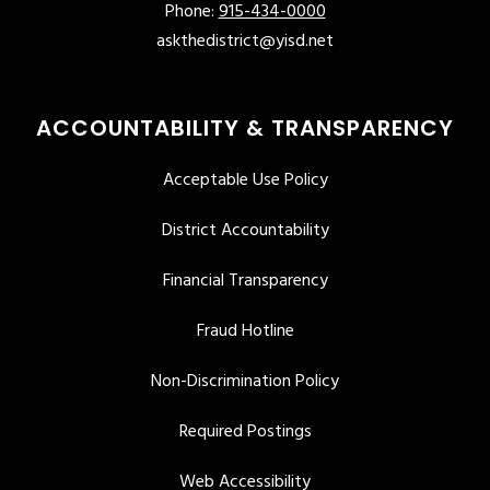
Phone:
915-434-0000
askthedistrict@yisd.net
ACCOUNTABILITY & TRANSPARENCY
Acceptable Use Policy
District Accountability
Financial Transparency
Fraud Hotline
Non-Discrimination Policy
Required Postings
Web Accessibility