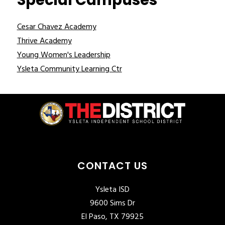
Special Campuses
Cesar Chavez Academy
Thrive Academy
Young Women's Leadership
Ysleta Community Learning Ctr
CONTACT US
Ysleta ISD
9600 Sims Dr
El Paso, TX 79925