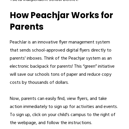
How Peachjar Works for
Parents
PeachJar is an innovative flyer management system 
that sends school-approved digital flyers directly to 
parents' inboxes. Think of the Peachjar system as an 
electronic backpack for parents! This “green” initiative 
will save our schools tons of paper and reduce copy 
costs by thousands of dollars. 
Now, parents can easily find, view flyers, and take 
action immediately to sign up for activities and events. 
To sign up, click on your child's campus to the right of 
the webpage, and follow the instructions.