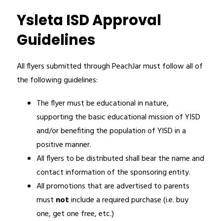
Ysleta ISD Approval
Guidelines
All flyers submitted through PeachJar must follow all of 
the following guidelines:
The flyer must be educational in nature, 
supporting the basic educational mission of YISD 
and/or benefiting the population of YISD in a 
positive manner. 
All flyers to be distributed shall bear the name and 
contact information of the sponsoring entity.
All promotions that are advertised to parents 
must 
not 
include a required purchase (i.e. buy 
one, get one free, etc.)