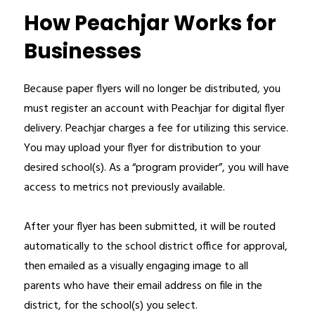
How Peachjar Works for
Businesses
Because paper flyers will no longer be distributed, you 
must register an account with Peachjar for digital flyer 
delivery. Peachjar charges a fee for utilizing this service. 
You may upload your flyer for distribution to your 
desired school(s). As a “program provider”, you will have 
access to metrics not previously available.
After your flyer has been submitted, it will be routed 
automatically to the school district office for approval, 
then emailed as a visually engaging image to all 
parents who have their email address on file in the 
district, for the school(s) you select. 