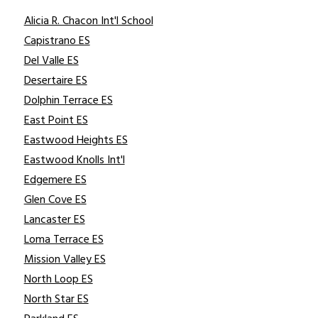
Alicia R. Chacon Int'l School
Capistrano ES
Del Valle ES
Desertaire ES
Dolphin Terrace ES
East Point ES
Eastwood Heights ES
Eastwood Knolls Int'l
Edgemere ES
Glen Cove ES
Lancaster ES
Loma Terrace ES
Mission Valley ES
North Loop ES
North Star ES