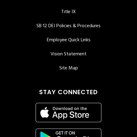
Title IX
SB 12 DEI Policies & Procedures
Employee Quick Links
Vision Statement
Site Map
STAY CONNECTED