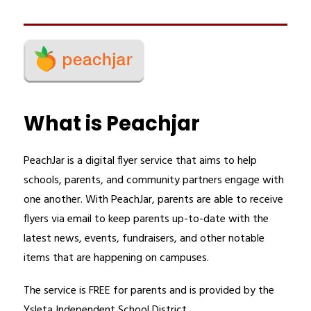
What is Peachjar
PeachJar is a digital flyer service that aims to help 
schools, parents, and community partners engage with 
one another. With PeachJar, parents are able to receive 
flyers via email to keep parents up-to-date with the 
latest news, events, fundraisers, and other notable 
items that are happening on campuses.
The service is FREE for parents and is provided by the 
Ysleta Independent School District.