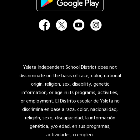
Ysleta Independent School District does not
discriminate on the basis of race, color, national
origin, religion, sex, disability, genetic
information, or age in its programs, activities,
or employment. El Distrito escolar de Ysleta no
discrimina en base a raza, color, nacionalidad,
religión, sexo, discapacidad, la información
genética, y/o edad, en sus programas,
actividades, o empleo.