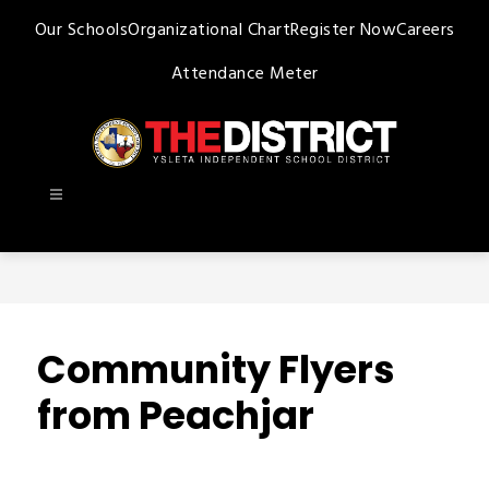
Skip
Our Schools
Organizational Chart
Register Now
Careers
to
content
Attendance Meter
Ysleta
ISD
-
Community Flyers
from Peachjar