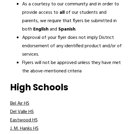
As a courtesy to our community and in order to 
provide access to 
all 
of our students and 
parents, we require that flyers be submitted in 
both 
English 
and 
Spanish
.
Approval of your flyer does not imply District 
endorsement of any identified product and/or of 
services.
Flyers will not be approved unless they have met 
the above-mentioned criteria
High Schools
Bel Air HS
Del Valle HS
Eastwood HS
J. M. Hanks HS