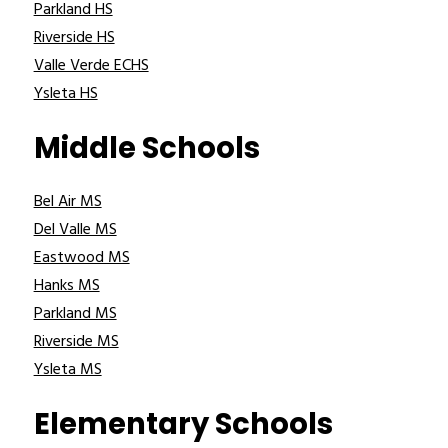
Parkland HS
Riverside HS
Valle Verde ECHS
Ysleta HS
Middle Schools
Bel Air MS
Del Valle MS
Eastwood MS
Hanks MS
Parkland MS
Riverside MS
Ysleta MS
Elementary Schools