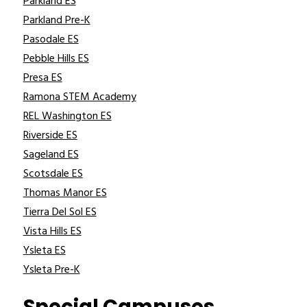
Parkland ES
Parkland Pre-K
Pasodale ES
Pebble Hills ES
Presa ES
Ramona STEM Academy
REL Washington ES
Riverside ES
Sageland ES
Scotsdale ES
Thomas Manor ES
Tierra Del Sol ES
Vista Hills ES
Ysleta ES
Ysleta Pre-K