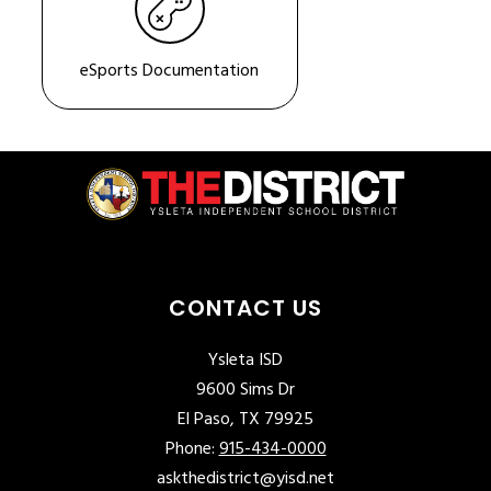
eSports Documentation
CONTACT US
Ysleta ISD
9600 Sims Dr
El Paso, TX 79925
Phone:
915-434-0000
askthedistrict@yisd.net