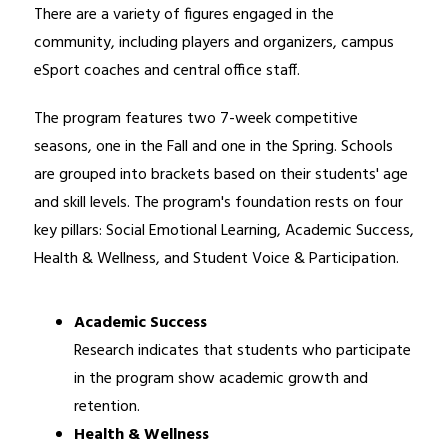
There are a variety of figures engaged in the 
community, including players and organizers, campus 
eSport coaches and central office staff.
The program features two 7-week competitive 
seasons, one in the Fall and one in the Spring. Schools 
are grouped into brackets based on their students' age 
and skill levels. The program's foundation rests on four 
key pillars: Social Emotional Learning, Academic Success, 
Health & Wellness, and Student Voice & Participation.
Academic Success
Research indicates that students who participate 
in the program show academic growth and 
retention.
Health & Wellness