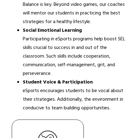
Balance is key. Beyond video games, our coaches 
will mentor our students in practicing the best 
strategies for a healthy lifestyle.
Social Emotional Learning
Participating in eSports programs help boost SEL 
skills crucial to success in and out of the 
classroom. Such skills include cooperation, 
communication, self-management, grit, and 
perseverance.
Student Voice & Participation
eSports encourages students to be vocal about 
their strategies. Additionally, the environment in 
conducive to team building opportunities.