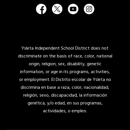
Ysleta Independent School District does not
discriminate on the basis of race, color, national
origin, religion, sex, disability, genetic
information, or age in its programs, activities,
or employment. El Distrito escolar de Ysleta no
discrimina en base a raza, color, nacionalidad,
religión, sexo, discapacidad, la información
genética, y/o edad, en sus programas,
actividades, o empleo.