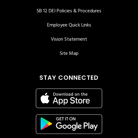
SB 12 DEI Policies & Procedures
Employee Quick Links
Vision Statement
Site Map
STAY CONNECTED