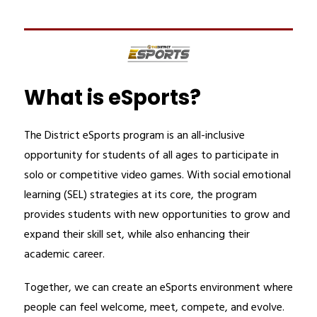
What is eSports?
The District eSports program is an all-inclusive 
opportunity for students of all ages to participate in 
solo or competitive video games. With social emotional 
learning (SEL) strategies at its core, the program 
provides students with new opportunities to grow and 
expand their skill set, while also enhancing their 
academic career.
Together, we can create an eSports environment where 
people can feel welcome, meet, compete, and evolve. 