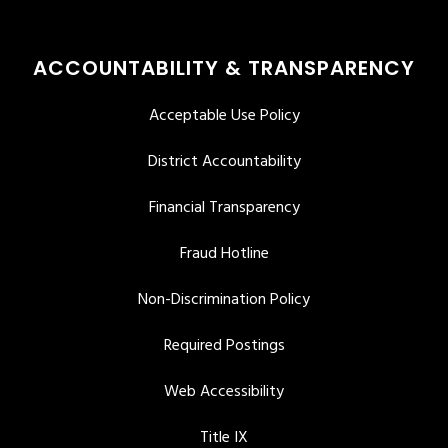
ACCOUNTABILITY & TRANSPARENCY
Acceptable Use Policy
District Accountability
Financial Transparency
Fraud Hotline
Non-Discrimination Policy
Required Postings
Web Accessibility
Title IX