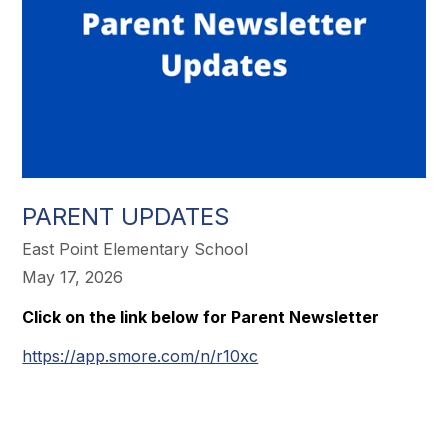
PARENT UPDATES
East Point Elementary School
May 17, 2026
Click on the link below for Parent Newsletter
https://app.smore.com/n/r10xc