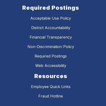
Required Postings
Acceptable Use Policy
District Accountability
Financial Transparency
Non-Discrimination Policy
Required Postings
Web Accessibility
Resources
Employee Quick Links
Fraud Hotline