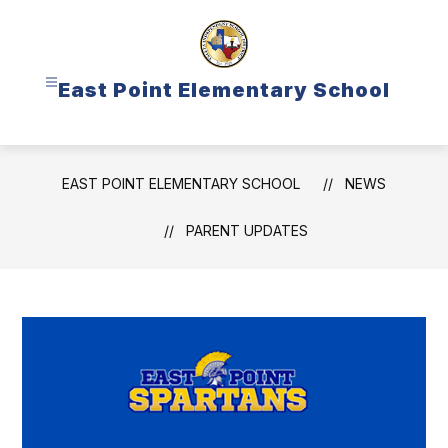
Skip
to
content
East Point Elementary School
EAST POINT ELEMENTARY SCHOOL
NEWS
PARENT UPDATES