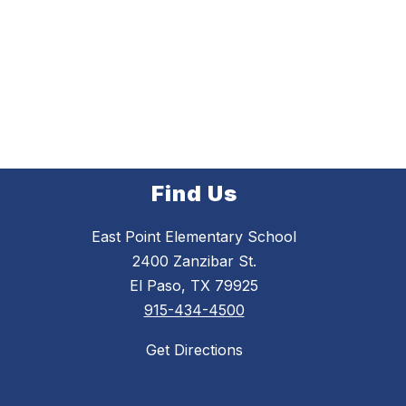
Find Us
East Point Elementary School
2400 Zanzibar St.
El Paso, TX 79925
915-434-4500
Get Directions